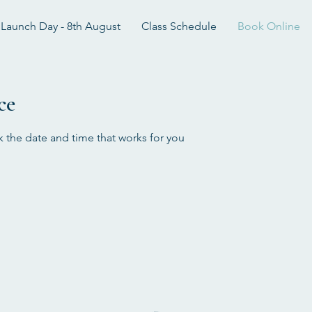
Launch Day - 8th August
Class Schedule
Book Online
ce
k the date and time that works for you