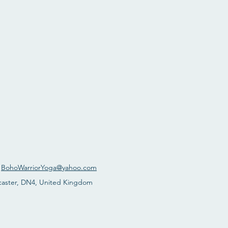
:
BohoWarriorYoga@yahoo.com
caster, DN4, United Kingdom