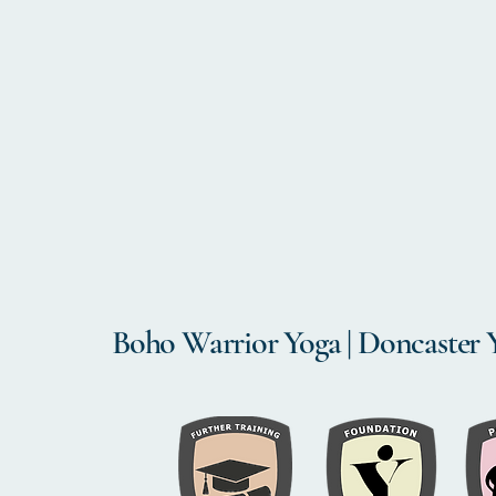
Boho Warrior Yoga | Doncaster 