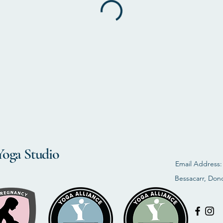
Yoga Studio
Email Address
Bessacarr, Don