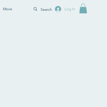
More
Log In