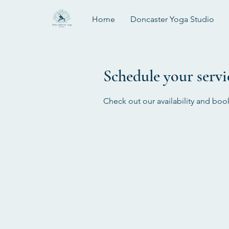
Home
Doncaster Yoga Studio
Schedule your servi
Check out our availability and boo