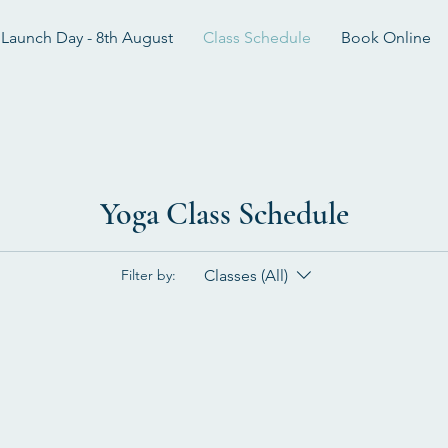
Launch Day - 8th August
Class Schedule
Book Online
Yoga Class Schedule
Classes (All)
Filter by: