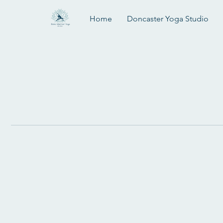
Home
Doncaster Yoga Studio