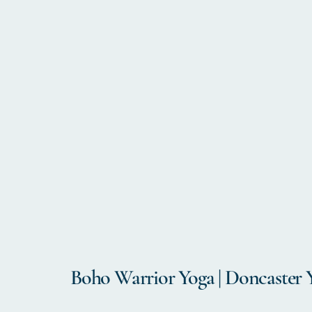
Boho Warrior Yoga | Doncaster 