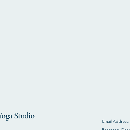
Yoga Studio
Email Address
Bessacarr, Don