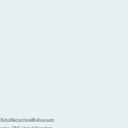
:
BohoWarriorYoga@yahoo.com
caster, DN4, United Kingdom