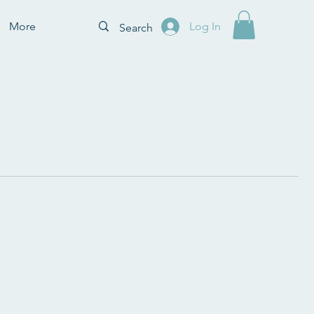
More
Log In