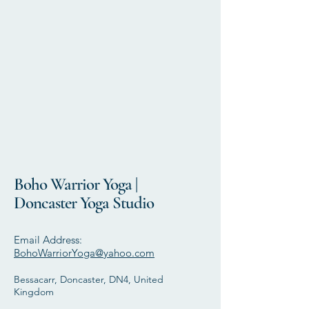
Boho Warrior Yoga |
Doncaster Yoga Studio
Email Address:
BohoWarriorYoga@yahoo.com
Bessacarr, Doncaster, DN4, United
Kingdom