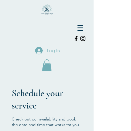
Log In
Schedule your
service
Check out our availability and book
the date and time that works for you