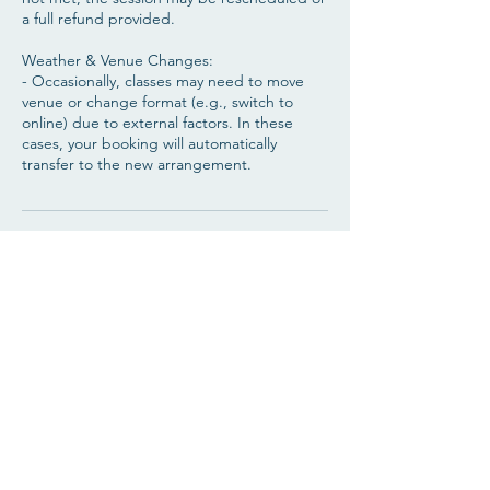
a full refund provided.
Weather & Venue Changes:
- Occasionally, classes may need to move
venue or change format (e.g., switch to
online) due to external factors. In these
cases, your booking will automatically
transfer to the new arrangement.
Contact Details
Cantley Community Centre, 136 Goodison
Blvd, Bessacarr, Doncaster DN4 6DF, UK
07889206783
bohowarrioryoga@yahoo.com