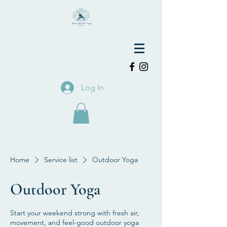
Log In
Home
Service list
Outdoor Yoga
Outdoor Yoga
Start your weekend strong with fresh air,
movement, and feel-good outdoor yoga