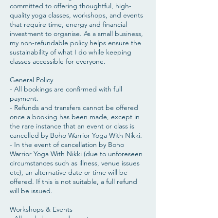
committed to offering thoughtful, high-
quality yoga classes, workshops, and events
that require time, energy and financial
investment to organise. As a small business,
my non-refundable policy helps ensure the
sustainability of what I do while keeping
classes accessible for everyone.
General Policy
- All bookings are confirmed with full
payment.
- Refunds and transfers cannot be offered
once a booking has been made, except in
the rare instance that an event or class is
cancelled by Boho Warrior Yoga With Nikki.
- In the event of cancellation by Boho
Warrior Yoga With Nikki (due to unforeseen
circumstances such as illness, venue issues
etc), an alternative date or time will be
offered. If this is not suitable, a full refund
will be issued.
​Workshops & Events