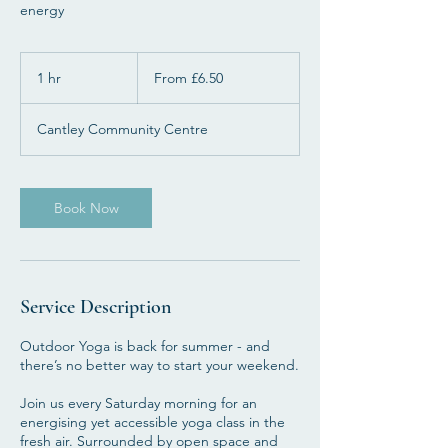
energy
From
6.50
1 hr
1
From £6.50
British
pounds
h
Cantley Community Centre
Book Now
Service Description
Outdoor Yoga is back for summer - and
there’s no better way to start your weekend.
Join us every Saturday morning for an
energising yet accessible yoga class in the
fresh air. Surrounded by open space and