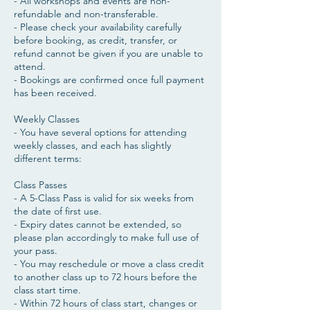
- All workshops and events are non-
refundable and non-transferable.
- Please check your availability carefully
before booking, as credit, transfer, or
refund cannot be given if you are unable to
attend.
- Bookings are confirmed once full payment
has been received.
Weekly Classes
- You have several options for attending
weekly classes, and each has slightly
different terms:
Class Passes
- A 5-Class Pass is valid for six weeks from
the date of first use.
- Expiry dates cannot be extended, so
please plan accordingly to make full use of
your pass.
- You may reschedule or move a class credit
to another class up to 72 hours before the
class start time.
- Within 72 hours of class start, changes or