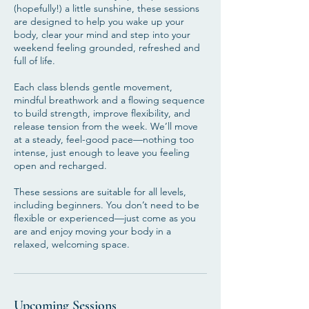
(hopefully!) a little sunshine, these sessions
are designed to help you wake up your
body, clear your mind and step into your
weekend feeling grounded, refreshed and
full of life.
Each class blends gentle movement,
mindful breathwork and a flowing sequence
to build strength, improve flexibility, and
release tension from the week. We’ll move
at a steady, feel-good pace—nothing too
intense, just enough to leave you feeling
open and recharged.
These sessions are suitable for all levels,
including beginners. You don’t need to be
flexible or experienced—just come as you
are and enjoy moving your body in a
relaxed, welcoming space.
Upcoming Sessions