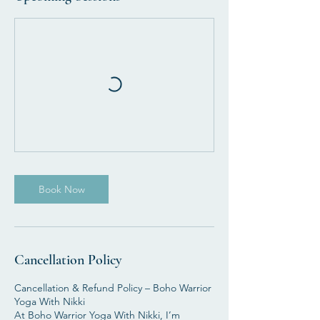
Book Now
Cancellation Policy
Cancellation & Refund Policy – Boho Warrior
Yoga With Nikki
At Boho Warrior Yoga With Nikki, I’m