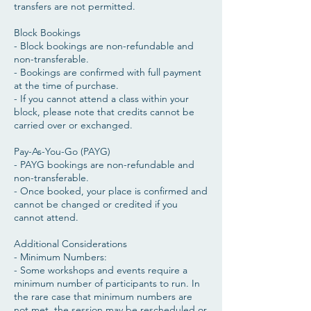
transfers are not permitted.
Block Bookings
- Block bookings are non-refundable and
non-transferable.
- Bookings are confirmed with full payment
at the time of purchase.
- If you cannot attend a class within your
block, please note that credits cannot be
carried over or exchanged.
Pay-As-You-Go (PAYG)
- PAYG bookings are non-refundable and
non-transferable.
- Once booked, your place is confirmed and
cannot be changed or credited if you
cannot attend.
​Additional Considerations
- Minimum Numbers:
- Some workshops and events require a
minimum number of participants to run. In
the rare case that minimum numbers are
not met, the session may be rescheduled or